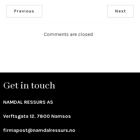
Previous
Next
Comments are closed
Get in touch
NAMDAL RESSURS AS
Verftsgata 12
,
7800 Namsos
firmapost@namdalressurs.no