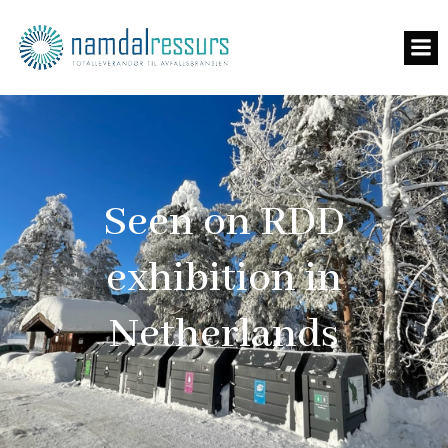
Seen on RDD
exhibition in
Netherlands